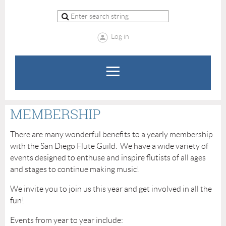
Log in
MEMBERSHIP
There are many wonderful benefits to a yearly membership
with the San Diego Flute Guild. We have a wide variety of
events designed to enthuse and inspire flutists of all ages
and stages to continue making music!
We invite you to join us this year and get involved in all the
fun!
Events from year to year include: