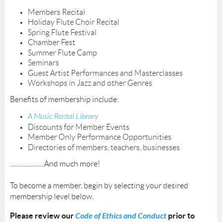
Members Recital
Holiday Flute Choir Recital
Spring Flute Festival
Chamber Fest
Summer Flute Camp
Seminars
Guest Artist Performances and Masterclasses
Workshops in Jazz and other Genres
Benefits of membership include:
A Music Rental Library
Discounts for Member Events
Member Only Performance Opportunities
Directories of members, teachers, businesses
.......................And much more!
To become a member, begin by selecting your desired
membership level below.
Please review our
Code of Ethics and Conduct
prior to