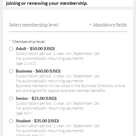
joining or renewing your membership.
Select membership level
*
Mandatory fields
*
Membership level
Adult
- $50.00 (USD)
Subscription period: 1 year, on: September 1st
No automatically recurring payments
(age 21-62)
Business
- $60.00 (USD)
Subscription period: 1 year, on: September 1st
No automatically recurring payments
Business members will be listed in the Business Directory online,
and are eligible for special business member benefits.
Senior
- $25.00 (USD)
Subscription period: 1 year, on: September 1st
No automatically recurring payments
(age 62+)
Student
- $35.00 (USD)
Subscription period: 1 year, on: September 1st
No automatically recurring payments
(through age 21)